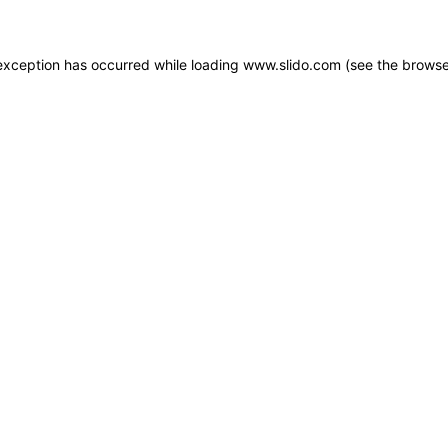
e exception has occurred
while loading
www.slido.com
(see the browse