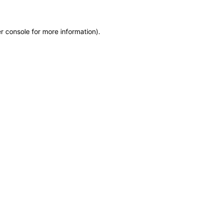
r console for more information)
.