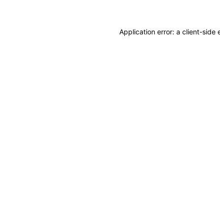
Application error: a client-sid