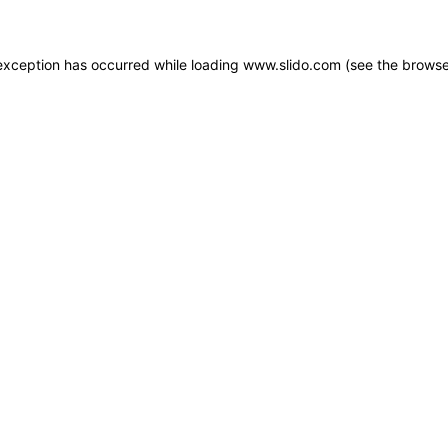
e exception has occurred
while loading
www.slido.com
(see the browse