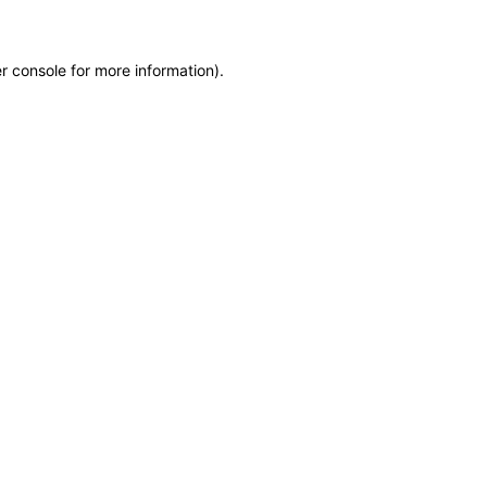
r console for more information)
.