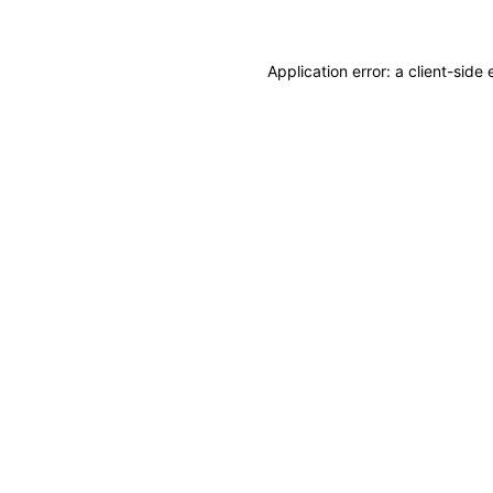
Application error: a client-sid