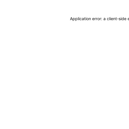
Application error: a client-sid