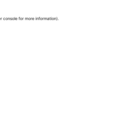
r console for more information)
.