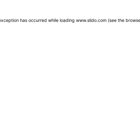
e exception has occurred
while loading
www.slido.com
(see the browse